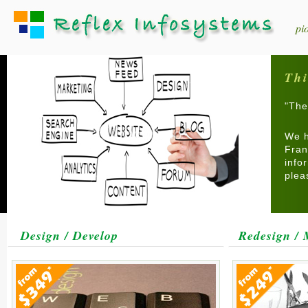
pi
Thi
"The
We h
Fran
info
ple
Design / Develop
Redesign / 