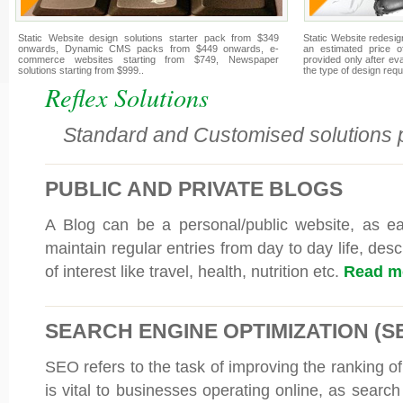
Static Website design solutions starter pack from $349
Static Website redesign
onwards, Dynamic CMS packs from $449 onwards, e-
an estimated price o
commerce websites starting from $749, Newspaper
provided only after e
solutions starting from $999..
the type of design requ
Reflex Solutions
Standard and Customised solutions p
PUBLIC AND PRIVATE BLOGS
A Blog can be a personal/public website, as e
maintain regular entries from day to day life, desc
of interest like travel, health, nutrition etc.
Read mo
SEARCH ENGINE OPTIMIZATION (S
SEO refers to the task of improving the ranking of
is vital to businesses operating online, as searc