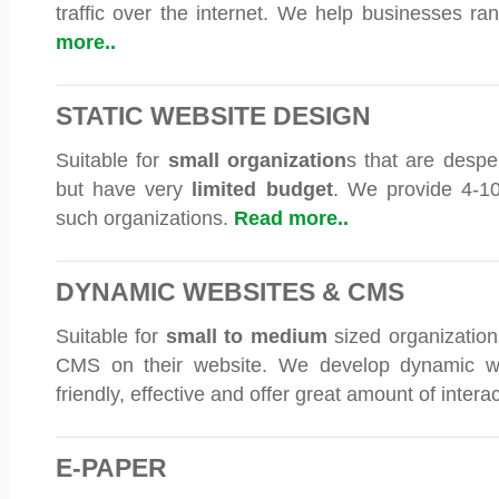
traffic over the internet. We help businesses ran
more..
STATIC WEBSITE DESIGN
Suitable for
small organization
s that are despe
but have very
limited budget
. We provide 4-10
such organizations.
Read more..
DYNAMIC WEBSITES & CMS
Suitable for
small to medium
sized organizations
CMS on their website. We develop dynamic we
friendly, effective and offer great amount of interac
E-PAPER