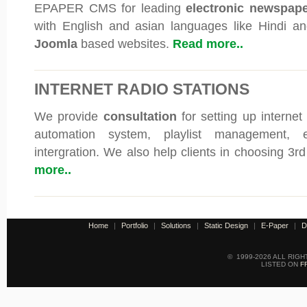
EPAPER CMS for leading
electronic newspap
with English and asian languages like Hindi an
Joomla
based websites.
Read more..
INTERNET RADIO STATIONS
We provide
consultation
for setting up internet
automation system, playlist management, e
intergration. We also help clients in choosing 3r
more..
Home
|
Portfolio
|
Solutions
|
Static Design
|
E-Paper
|
D
© 1999-2026 ALL RIG
LISTED ON
F