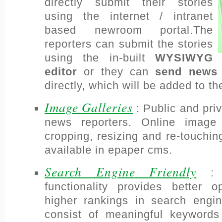
directly submit their stories
using the internet / intranet
based newroom portal.The
reporters can submit the stories
using the in-built
WYSIWYG
editor
or they can
send news 
directly, which will be added to
Image Galleries
: Public and priv
news reporters. Online image ed
cropping, resizing and re-touchi
available in epaper cms.
Search Engine Friendly
: T
functionality provides better op
higher rankings in search en
consist of meaningful keywords