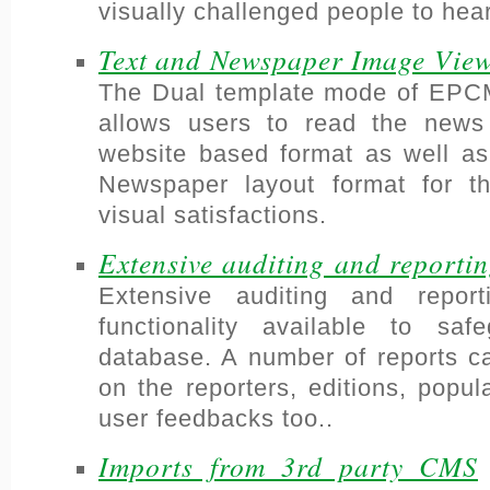
visually challenged people to hea
Text and Newspaper Image Vie
The Dual template mode of EP
allows users to read the news
website based format as well as
Newspaper layout format for th
visual satisfactions.
Extensive auditing and reporti
Extensive auditing and report
functionality available to sa
database. A number of reports c
on the reporters, editions, popu
user feedbacks too..
Imports from 3rd party CMS