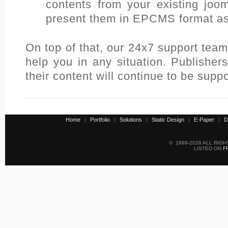
contents from your existing joo
present them in EPCMS format as
On top of that, our 24x7 support team
help you in any situation. Publisher
their content will continue to be supp
Home
|
Portfolio
|
Solutions
|
Static Design
|
E-Paper
|
D
© 1999-2026 ALL RIG
LISTED ON
F