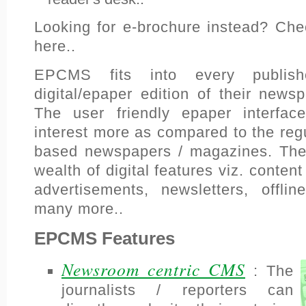
Looking for e-brochure instead? Ch
here..
EPCMS fits into every publish
digital/epaper edition of their new
The user friendly epaper interface
interest more as compared to the reg
based newspapers / magazines. Th
wealth of digital features viz. content
advertisements, newsletters, offlin
many more..
EPCMS Features
Newsroom centric CMS
: The
journalists / reporters can