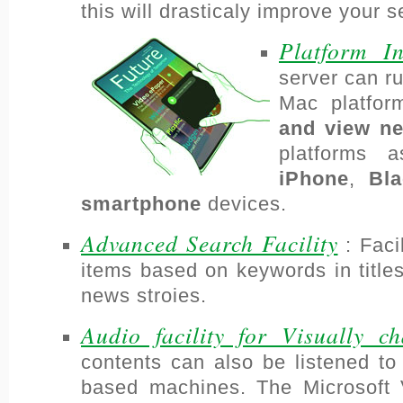
this will drasticaly improve your 
Platform I
server can r
Mac platfo
and view n
platforms 
iPhone
,
Bla
smartphone
devices.
Advanced Search Facility
: Faci
items based on keywords in titles
news stroies.
Audio facility for Visually ch
contents can also be listened t
based machines. The Microsoft 