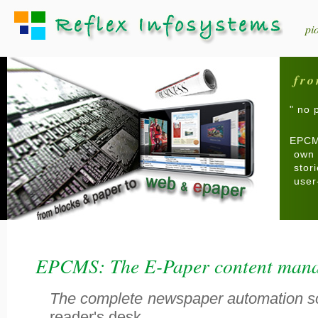
pi
fro
" no 
EPCMS
own 
stor
user
EPCMS: The E-Paper content mana
The complete newspaper automation s
reader's desk..