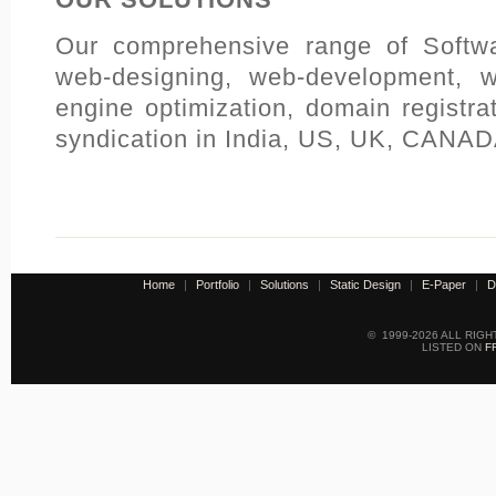
Our comprehensive range of Softwa
web-designing, web-development, 
engine optimization, domain registra
syndication in India, US, UK, CANADA
Home
|
Portfolio
|
Solutions
|
Static Design
|
E-Paper
|
D
© 1999-2026 ALL RIG
LISTED ON
F