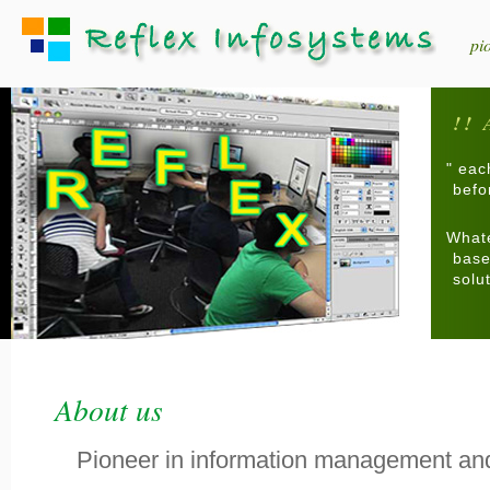
pi
!! 
" eac
befor
Whate
base
solu
About us
Pioneer in information management an