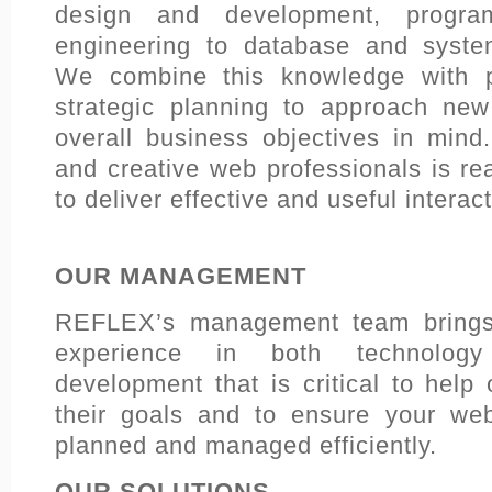
design and development, progra
engineering to database and system
We combine this knowledge with p
strategic planning to approach new
overall business objectives in mind
and creative web professionals is re
to deliver effective and useful interac
OUR MANAGEMENT
REFLEX’s management team brings 
experience in both technology
development that is critical to help
their goals and to ensure your web
planned and managed efficiently.
OUR SOLUTIONS