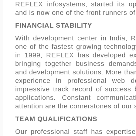
REFLEX infosystems, started its op
and is now one of the front runners o
FINANCIAL STABILITY
With development center in India, 
one of the fastest growing technol
in 1999, REFLEX has developed exte
bringing together business demand
and development solutions. More tha
experience in professional web 
impressive track record of success b
applications. Constant communica
attention are the cornerstones of our
TEAM QUALIFICATIONS
Our professional staff has expertis