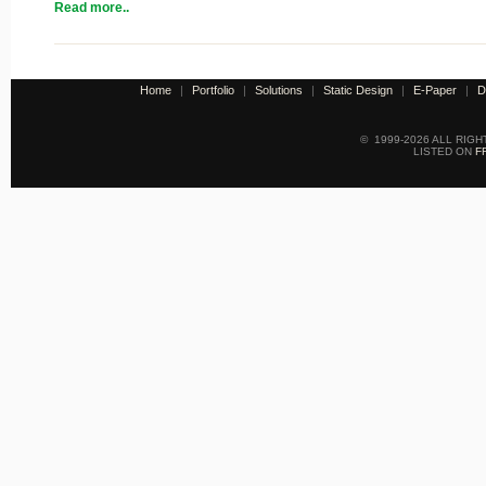
Read more..
Home
|
Portfolio
|
Solutions
|
Static Design
|
E-Paper
|
D
© 1999-2026 ALL RIG
LISTED ON
F