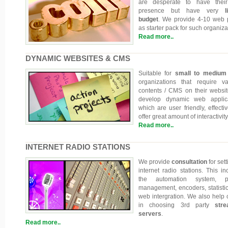
are desperate to have thei
presence but have very
li
budget
. We provide 4-10 web
as starter pack for such organiza
Read more..
DYNAMIC WEBSITES & CMS
Suitable for
small to medium
organizations that require va
contents / CMS on their websi
develop dynamic web applica
which are user friendly, effecti
offer great amount of interactivity
Read more..
INTERNET RADIO STATIONS
We provide
consultation
for set
internet radio stations. This in
the automation system, pla
management, encoders, statisti
web intergration. We also help c
in choosing 3rd party
stre
servers
.
Read more..