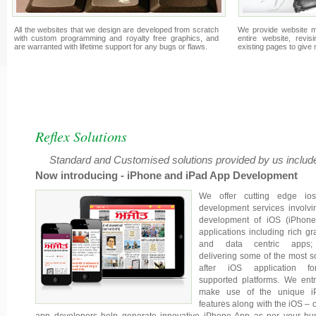
All the websites that we design are developed from scratch
We provide website m
with custom programming and royalty free graphics, and
entire website, revis
are warranted with lifetime support for any bugs or flaws.
existing pages to give
Reflex Solutions
Standard and Customised solutions provided by us include
Now introducing - iPhone and iPad App Development
We offer cutting edge io
development services involvi
development of iOS (iPhone
applications including rich gr
and data centric apps
delivering some of the most s
after iOS application fo
supported platforms. We entr
make use of the unique i
features along with the iOS – o
app developers help generate innovative iPhone App as per your bu