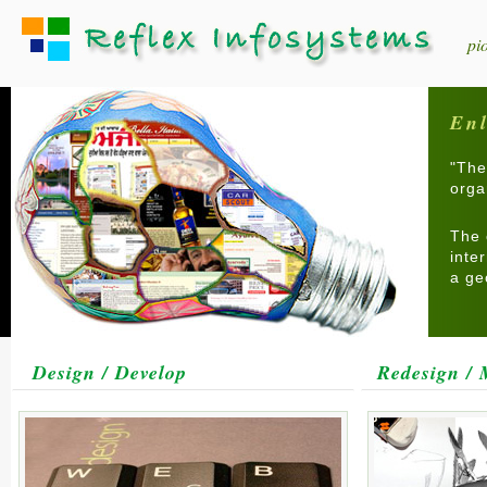
pi
Enl
"The
orga
The 
inte
a ge
Design / Develop
Redesign / 