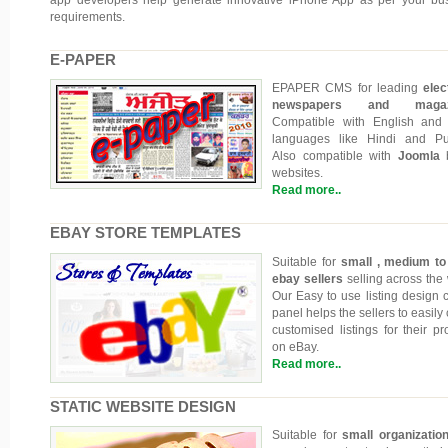
requirements.
E-PAPER
EPAPER CMS for leading
elec
newspapers and magazi
Compatible with English and
languages like Hindi and Pu
Also compatible with
Joomla
b
websites.
Read more..
EBAY STORE TEMPLATES
Suitable for
small , medium to
ebay sellers
selling across the 
Our Easy to use listing design c
panel helps the sellers to easily
customised listings for their pr
on eBay.
Read more..
STATIC WEBSITE DESIGN
Suitable for
small organizatio