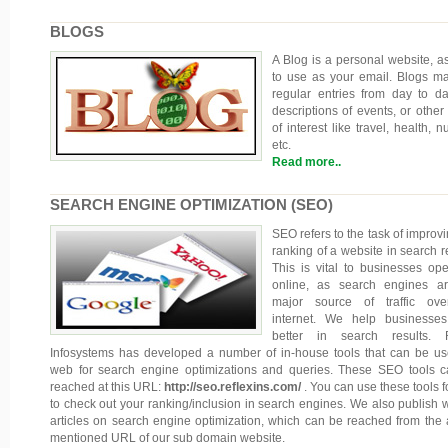
BLOGS
A Blog is a personal website, a
to use as your email. Blogs ma
regular entries from day to day
descriptions of events, or other 
of interest like travel, health, nu
etc.
Read more..
SEARCH ENGINE OPTIMIZATION (SEO)
SEO refers to the task of improvi
ranking of a website in search re
This is vital to businesses ope
online, as search engines a
major source of traffic ove
internet. We help businesse
better in search results. R
Infosystems has developed a number of in-house tools that can be u
web for search engine optimizations and queries. These SEO tools 
reached at this URL:
http://seo.reflexins.com/
. You can use these tools f
to check out your ranking/inclusion in search engines. We also publish 
articles on search engine optimization, which can be reached from the
mentioned URL of our sub domain website.